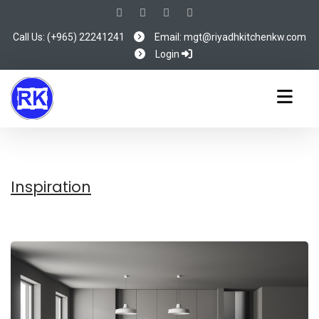
Call Us: (+965) 22241241
Email: mgt@riyadhkitchenkw.com
Login
Inspiration