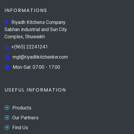
INFORMATIONS
Riyadh Kitchens Company.
Sabhan industrial and Sun City
Complex, Shuwaikh
+(965) 22241241
mgt@riyadhkitchenkw.com
Mon-Sat: 07:00 - 17:00
USEFUL INFORMATION
Products
Our Partners
Find Us