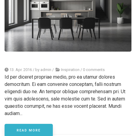
13. Apr. 2016
/ by
admin
/
Inspiration
/
0 comments
Id per diceret propriae medio, pro ea utamur dolores
democritum. Ei eam convenire conceptam, falli nostrum
eligendi duo ne. An tempor oblique comprehensam pri. Ut
vim quis adolescens, sale molestie cum te. Sed in autem
quaestio corrumpit, ne has esse vocent placerat. Mundi
audiam...
READ MORE