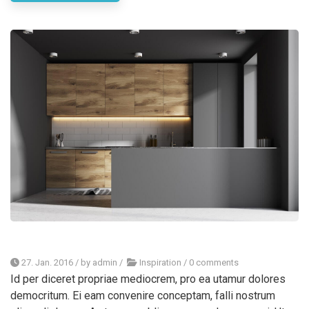
27. Jan. 2016
/ by
admin
/
Inspiration
/
0 comments
Id per diceret propriae mediocrem, pro ea utamur dolores
democritum. Ei eam convenire conceptam, falli nostrum