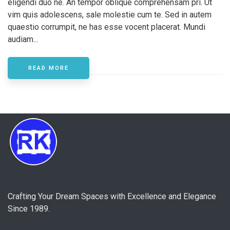
eligendi duo ne. An tempor oblique comprehensam pri. Ut
vim quis adolescens, sale molestie cum te. Sed in autem
quaestio corrumpit, ne has esse vocent placerat. Mundi
audiam...
READ MORE
Crafting Your Dream Spaces with Excellence and Elegance
Since 1989.