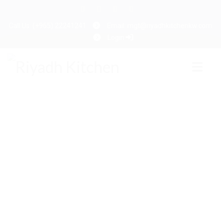
Call Us: (+965) 22241241
Email: mgt@riyadhkitchenkw.com
Login