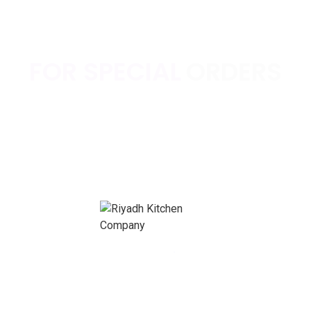
FOR SPECIAL
ORDERS