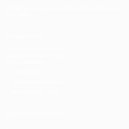
Crafting Your Dream Spaces with Excellence and Elegance
Since 1989.
INFORMATIONS
Riyadh Kitchens Company.
Sabhan industrial and Sun City
Complex, Shuwaikh
+(965) 22241241
mgt@riyadhkitchenkw.com
Mon-Sat: 07:00 - 17:00
USEFUL INFORMATION