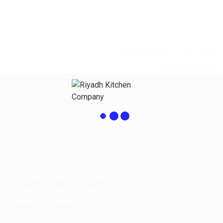
Federico Petrucci, Founder
and Chairman
Crafting Your Dream Spaces with Excellence and Elegance
Since 1989.
INFORMATIONS
Riyadh Kitchens Company.
Sabhan industrial and Sun City
Complex, Shuwaikh
+(965) 22241241