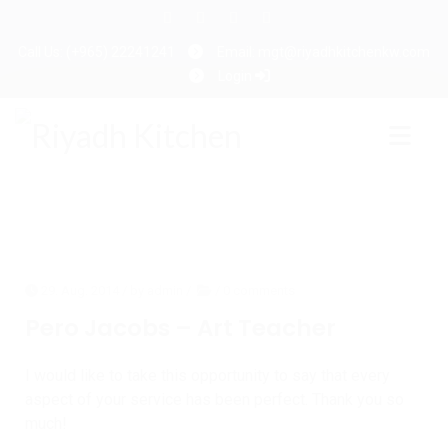
Call Us: (+965) 22241241
Email: mgt@riyadhkitchenkw.com
Login
29. Aug. 2014
/ by
admin
/
/
0 comments
Pero Jacobs – Art Teacher
I would like to take this opportunity to say that every
aspect of your service has been perfect. Thank you so
much!