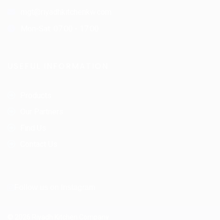
mgt@riyadhkitchenkw.com
Mon-Sat: 07:00 - 17:00
USEFUL INFORMATION
Products
Our Partners
Find Us
Contact Us
Follow us on Instagram
© 2026 Riyadh Kitchen Company