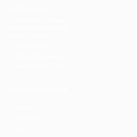
INFORMATIONS
Riyadh Kitchens Company.
Sabhan industrial and Sun City
Complex, Shuwaikh
+(965) 22241241
mgt@riyadhkitchenkw.com
Mon-Sat: 07:00 - 17:00
USEFUL INFORMATION
Products
Our Partners
Find Us