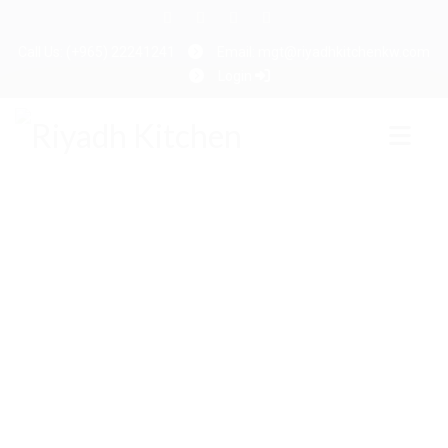
Call Us: (+965) 22241241
Email: mgt@riyadhkitchenkw.com
Login