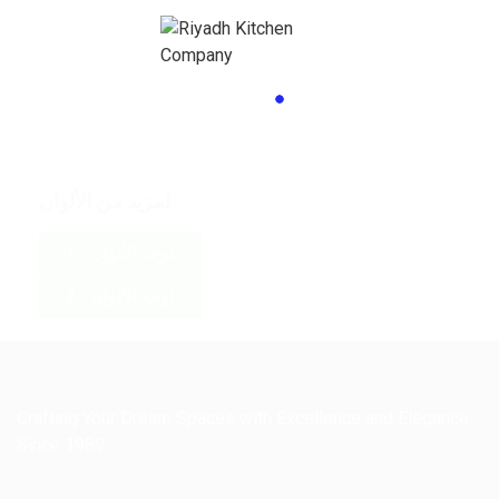
لمزيد من الألوان
لوحة الألوان - 1
لوحة الألوان - 2
Crafting Your Dream Spaces with Excellence and Elegance
Since 1989.